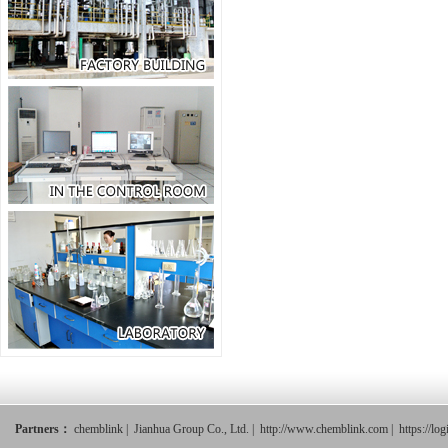
Partners：
chemblink
|
Jianhua Group Co., Ltd.
|
http://www.chemblink.com
|
https://lo