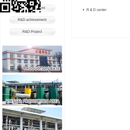
R&D Equipment
R & D center
R&D achievement
R&D Project