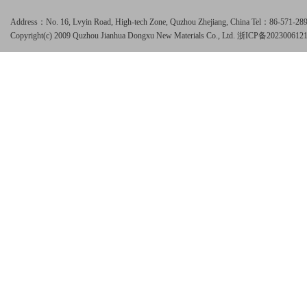
Address：No. 16, Lvyin Road, High-tech Zone, Quzhou Zhejiang, China Tel：86-571-
Copyright(c) 2009 Quzhou Jianhua Dongxu New Materials Co., Ltd.
浙ICP备202300612