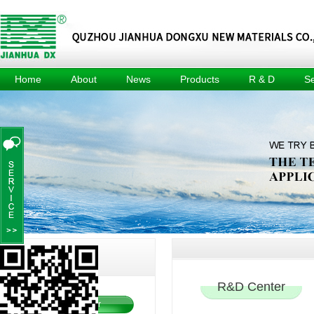
Home
About
News
Products
R & D
Se
About
Company
Methyl Tin
R & D
Tec
News
Mercaptide
Center
Culture
Prod
Industry
Methyl Tin
R & D
Honors
News
Organic Acid
Equipment
Events
Composite
Achievement
Heat Stabilizer
Project
For Pvc Pipe
Dimethyl Tin
Oxide
Dimethyl Tin
Dichloride
Jianhua DX
I
Innovation
R&D Center
R&D Center