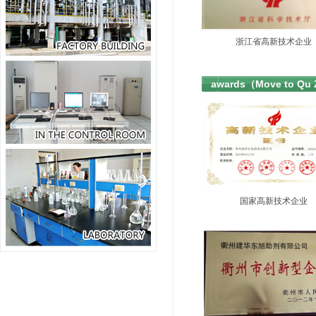
浙江省高新技术企业
awards（Move to Qu
国家高新技术企业