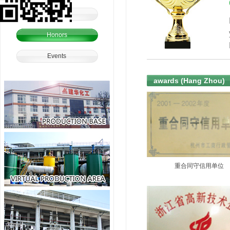
Culture
Honors
Events
awards (Hang Zhou)
重合同守信用单位