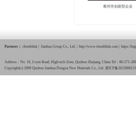
衢州市创新型企业
Partners：
chemblink
|
Jianhua Group Co., Ltd.
|
http://www.chemblink.com
|
https://lo
Address：No. 16, Lvyin Road, High-tech Zone, Quzhou Zhejiang, China Tel：86-571-
Copyright(c) 2009 Quzhou Jianhua Dongxu New Materials Co., Ltd.
浙ICP备202300612