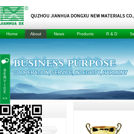
Home
About
News
Products
R & D
Se
About
Company
Methyl Tin
R & D
Tec
News
Mercaptide
Center
Culture
Prod
Industry
Methyl Tin
R & D
Honors
News
Organic Acid
Equipment
Events
Composite
Achievement
Heat Stabilizer
Project
For Pvc Pipe
Dimethyl Tin
Oxide
Dimethyl Tin
Dichloride
Jianhua DX
A
About
About