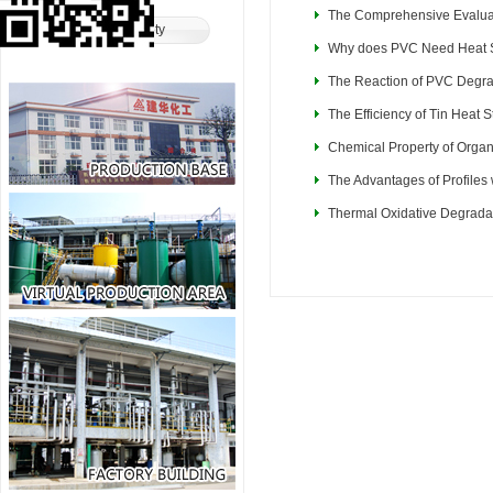
The Comprehensive Evaluati
Product Safety
Why does PVC Need Heat S
The Reaction of PVC Degra
The Efficiency of Tin Heat S
Chemical Property of Organ
The Advantages of Profiles 
Thermal Oxidative Degrada