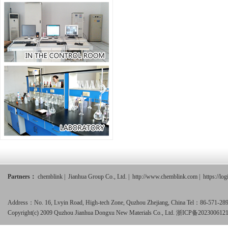
Partners：
chemblink
|
Jianhua Group Co., Ltd.
|
http://www.chemblink.com
|
https://lo
Address：No. 16, Lvyin Road, High-tech Zone, Quzhou Zhejiang, China Tel：86-571-
Copyright(c) 2009 Quzhou Jianhua Dongxu New Materials Co., Ltd.
浙ICP备202300612