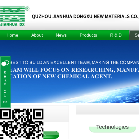
Home
About
News
Products
R & D
Se
About
Company
Methyl Tin
R & D
Tec
News
Mercaptide
Center
Culture
Prod
Industry
Methyl Tin
R & D
Honors
News
Organic Acid
Equipment
Events
Composite
Achievement
Heat Stabilizer
Project
For Pvc Pipe
Dimethyl Tin
Oxide
Dimethyl Tin
Dichloride
echnology
T
Service
Technologies
Technologies